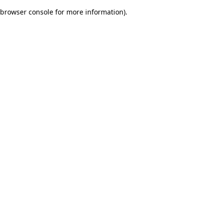
browser console for more information)
.