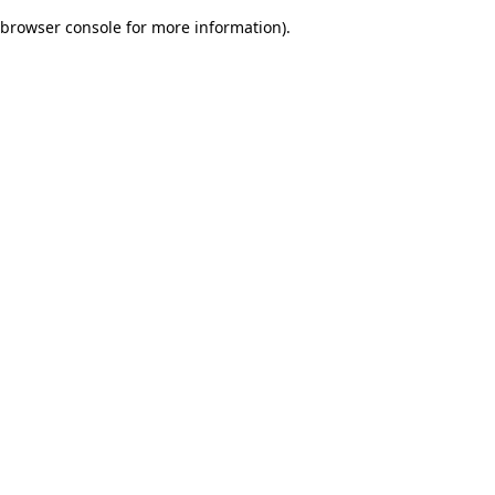
browser console for more information)
.