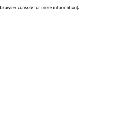
browser console for more information)
.