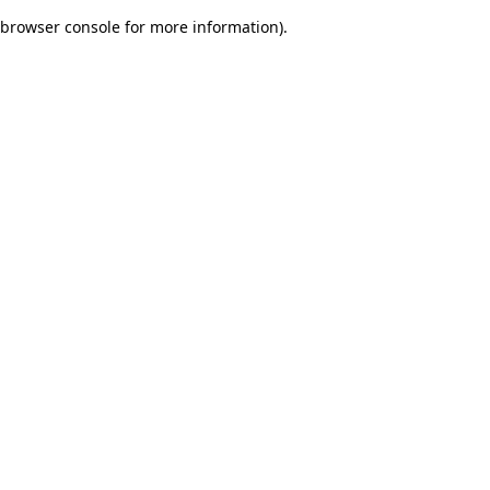
browser console for more information)
.