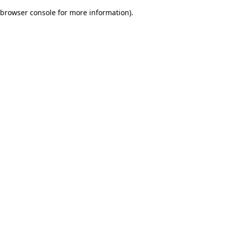
browser console for more information)
.