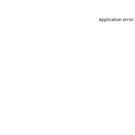
Application error