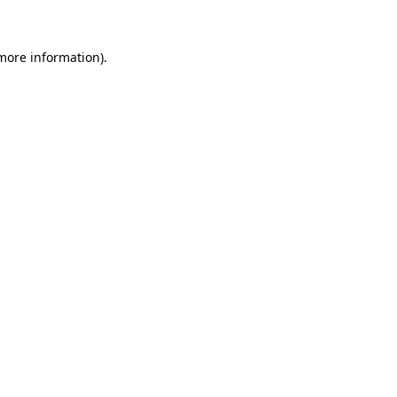
 more information)
.