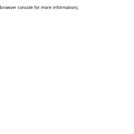
browser console for more information)
.