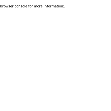
browser console for more information)
.