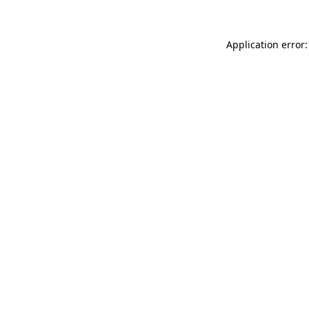
Application error