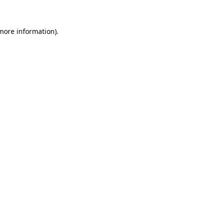
 more information)
.