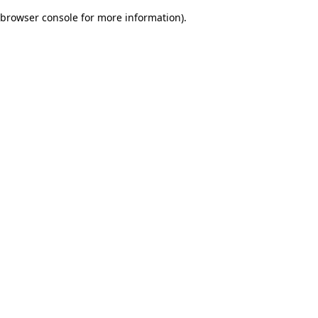
browser console for more information)
.