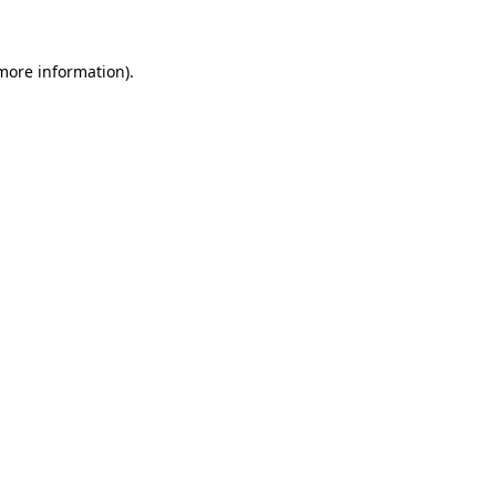
 more information)
.