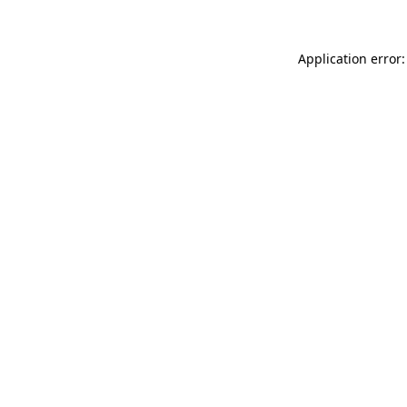
Application error