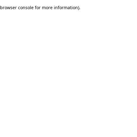
browser console for more information)
.