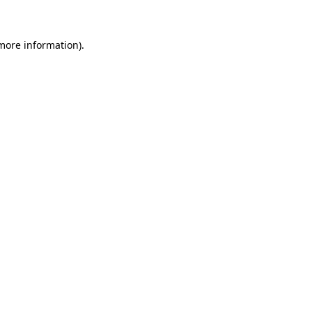
 more information)
.