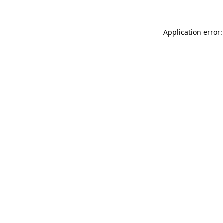
Application error