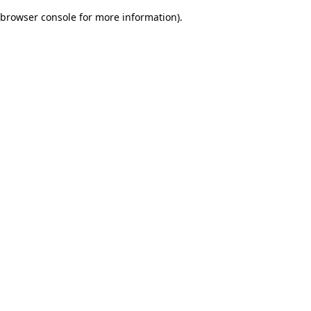
browser console for more information)
.