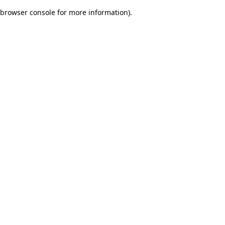
browser console for more information)
.